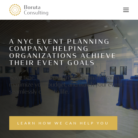
A NYC EVENT PLANNING
COMPANY HELPING
ORGANIZATIONS ACHIEVE
THEIR EVENT GOALS
Save time, decrease stress, eliminate drama,
maximize your budget, and watch your event
seamlessly come to life.
LEARN HOW WE CAN HELP YOU