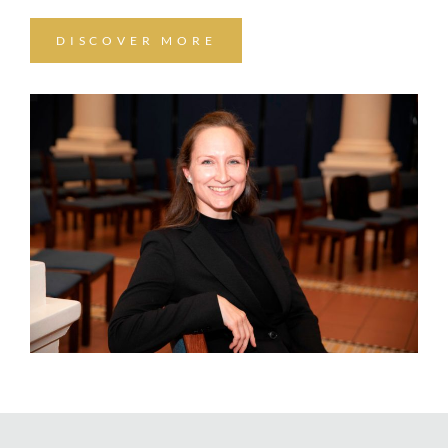
DISCOVER MORE