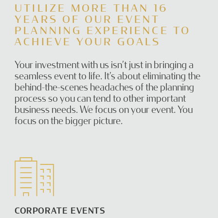
UTILIZE MORE THAN 16
YEARS OF OUR EVENT
PLANNING EXPERIENCE TO
ACHIEVE YOUR GOALS
Your investment with us isn’t just in bringing a
seamless event to life. It’s about eliminating the
behind-the-scenes headaches of the planning
process so you can tend to other important
business needs. We focus on your event. You
focus on the bigger picture.
CORPORATE EVENTS