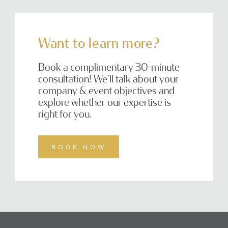
Want to learn more?
Book a complimentary 30-minute
consultation! We’ll talk about your
company & event objectives and
explore whether our expertise is
right for you.
BOOK NOW