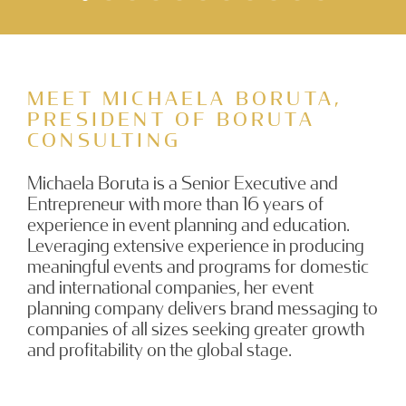
MEET MICHAELA BORUTA,
PRESIDENT OF BORUTA
CONSULTING
Michaela Boruta is a Senior Executive and
Entrepreneur with more than 16 years of
experience in event planning and education.
Leveraging extensive experience in producing
meaningful events and programs for domestic
and international companies, her event
planning company delivers brand messaging to
companies of all sizes seeking greater growth
and profitability on the global stage.