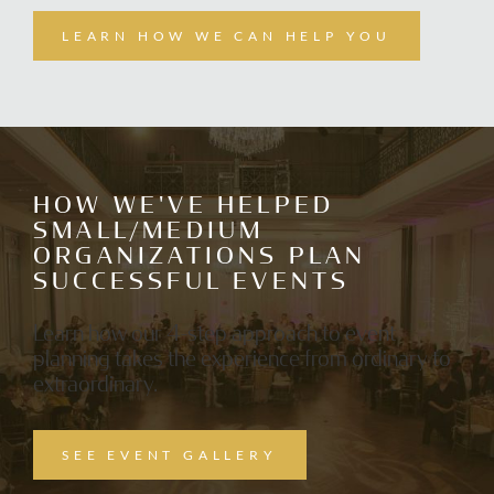
LEARN HOW WE CAN HELP YOU
ABOUT
SERVICES
HOW WE'VE HELPED
SMALL/MEDIUM
ORGANIZATIONS PLAN
SUCCESSFUL EVENTS
GALLERY
Learn how our 4-step approach to event
planning takes the experience from ordinary to
extraordinary.
NEWSLETTER
SEE EVENT GALLERY