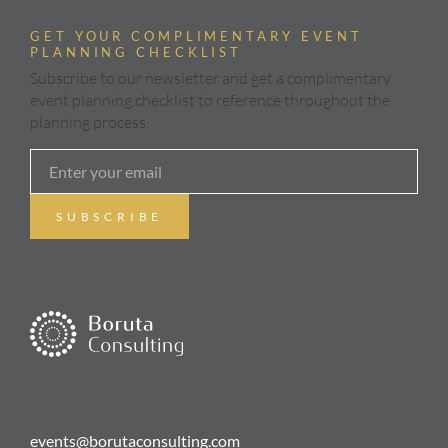
GET YOUR COMPLIMENTARY EVENT
PLANNING CHECKLIST
Subscribe to our newsletter and get a complimentary
event planning checklist to reference throughout the
planning process.
events@borutaconsulting.com