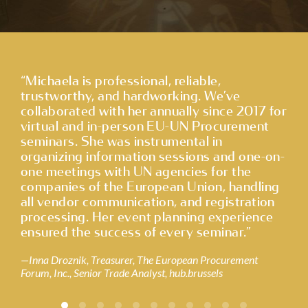
CONTACT
“Michaela is professional, reliable,
“I 
trustworthy, and hardworking. We’ve
tim
collaborated with her annually since 2017 for
tre
virtual and in-person EU-UN Procurement
mem
seminars. She was instrumental in
pro
organizing information sessions and one-on-
pro
one meetings with UN agencies for the
pre
companies of the European Union, handling
ari
all vendor communication, and registration
hig
processing. Her event planning experience
Ma
ensured the success of every seminar.”
Inna Droznik, Treasurer, The European Procurement
Forum, Inc., Senior Trade Analyst, hub.brussels