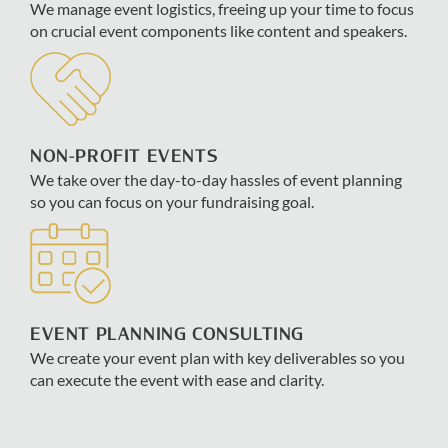
We manage event logistics, freeing up your time to focus
on crucial event components like content and speakers.
NON-PROFIT EVENTS
We take over the day-to-day hassles of event planning
so you can focus on your fundraising goal.
EVENT PLANNING CONSULTING
We create your event plan with key deliverables so you
can execute the event with ease and clarity.