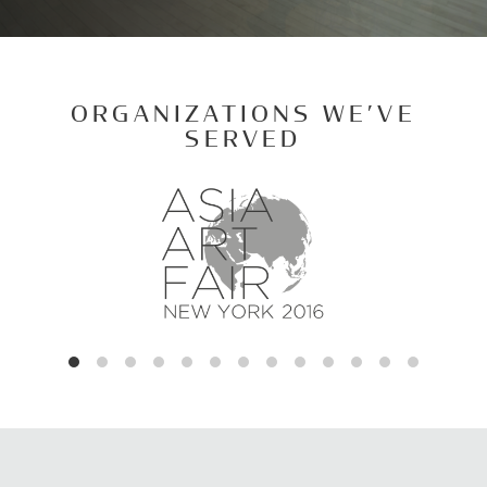
ORGANIZATIONS WE’VE
SERVED