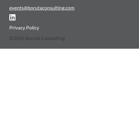
events@borutaconsulting.com
NEWSLETTER
Privacy Policy
©2026 Boruta Consulting
CONTACT