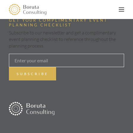
GET YOUR COMPLIMENTARY EVENT
PLANNING CHECKLIST
Subscribe to our newsletter and get a complimentary
event planning checklist to reference throughout the
planning process.
ABOUT
SERVICES
GALLERY