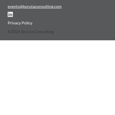
events@borutaconsulting.com
NEWSLETTER
Privacy Policy
©2026 Boruta Consulting
CONTACT