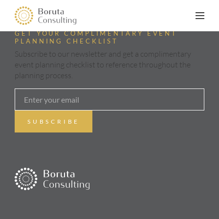
GET YOUR COMPLIMENTARY EVENT
PLANNING CHECKLIST
Subscribe to our newsletter and get a complimentary
event planning checklist to reference throughout the
planning process.
ABOUT
SERVICES
GALLERY